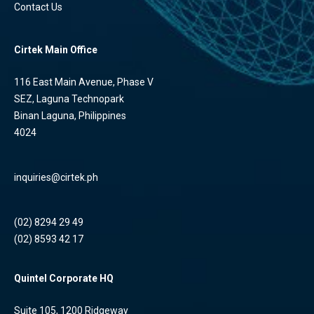
Contact Us
Cirtek Main Office
116 East Main Avenue, Phase V
SEZ, Laguna Technopark
Binan Laguna, Philippines
4024
inquiries@cirtek.ph
(02) 8294 29 49
(02) 8593 42 17
Quintel Corporate HQ
Suite 105, 1200 Ridgeway