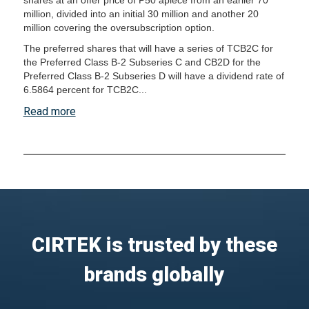
shares at an offer price of P50 apiece from an earlier 70
million, divided into an initial 30 million and another 20
million covering the oversubscription option.
The preferred shares that will have a series of TCB2C for
the Preferred Class B-2 Subseries C and CB2D for the
Preferred Class B-2 Subseries D will have a dividend rate of
6.5864 percent for TCB2C...
Read more
CIRTEK is trusted by these
brands globally