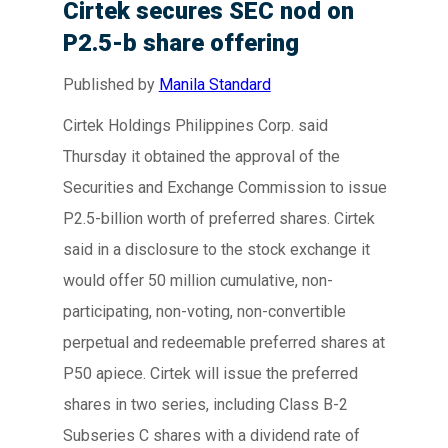
Cirtek secures SEC nod on
P2.5-b share offering
Published by
Manila Standard
Cirtek Holdings Philippines Corp. said
Thursday it obtained the approval of the
Securities and Exchange Commission to issue
P2.5-billion worth of preferred shares. Cirtek
said in a disclosure to the stock exchange it
would offer 50 million cumulative, non-
participating, non-voting, non-convertible
perpetual and redeemable preferred shares at
P50 apiece. Cirtek will issue the preferred
shares in two series, including Class B-2
Subseries C shares with a dividend rate of