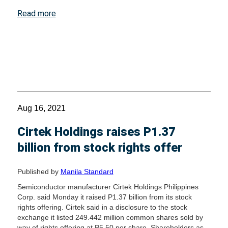
Read more
Aug 16, 2021
Cirtek Holdings raises P1.37
billion from stock rights offer
Published by
Manila Standard
Semiconductor manufacturer Cirtek Holdings Philippines
Corp. said Monday it raised P1.37 billion from its stock
rights offering. Cirtek said in a disclosure to the stock
exchange it listed 249.442 million common shares sold by
way of rights offering at P5.50 per share. Shareholders as