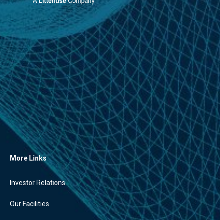
More Links
Investor Relations
Our Facilities