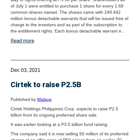
of July 1 were entitled to purchase 1 share for every 1.68
common shares owned. The shares came with 249.442
million bonus detachable warrants that will be issued free of
charge to the investors and as part of the subscription to
the entitlement rights. Each bonus detachable warrant e...
Read more
Dec 03, 2021
Cirtek to raise P2.5B
Published by
Malaya
Cirtek Holdings Philippines Corp. expects to raise P2.5
billion from its ongoing preferred share sale.
It was earlier looking at a P3.5 billion fund raising.
The company said it is now selling 50 million of its preferred