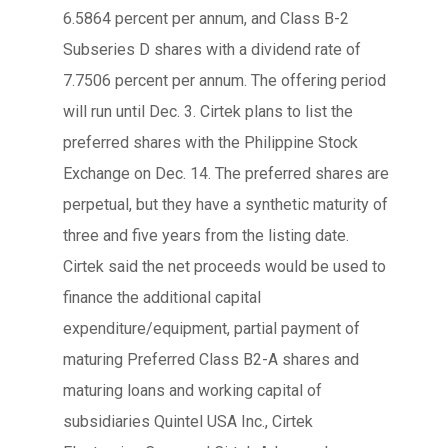
6.5864 percent per annum, and Class B-2
Subseries D shares with a dividend rate of
7.7506 percent per annum. The offering period
will run until Dec. 3. Cirtek plans to list the
preferred shares with the Philippine Stock
Exchange on Dec. 14. The preferred shares are
perpetual, but they have a synthetic maturity of
three and five years from the listing date.
Cirtek said the net proceeds would be used to
finance the additional capital
expenditure/equipment, partial payment of
maturing Preferred Class B2-A shares and
maturing loans and working capital of
subsidiaries Quintel USA Inc., Cirtek