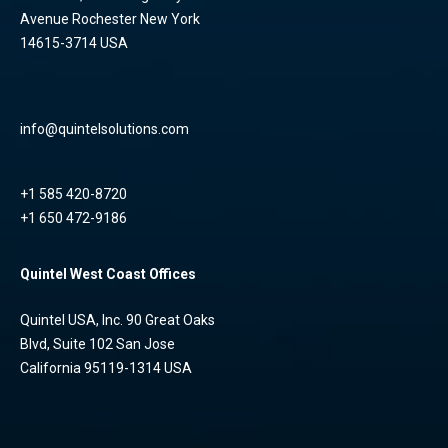
Avenue Rochester New York
14615-3714 USA
info@quintelsolutions.com
+1 585 420-8720
+1 650 472-9186
Quintel West Coast Offices
Quintel USA, Inc. 90 Great Oaks
Blvd, Suite 102 San Jose
California 95119-1314 USA