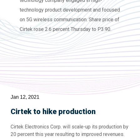
technology company engaged in high-
technology product development and focused
on 5G wireless communication. Share price of
Cirtek rose 2.6 percent Thursday to P3.90.
Jan 12, 2021
Cirtek to hike production
Cirtek Electronics Corp. will scale-up its production by
20 percent this year resulting to improved revenues.