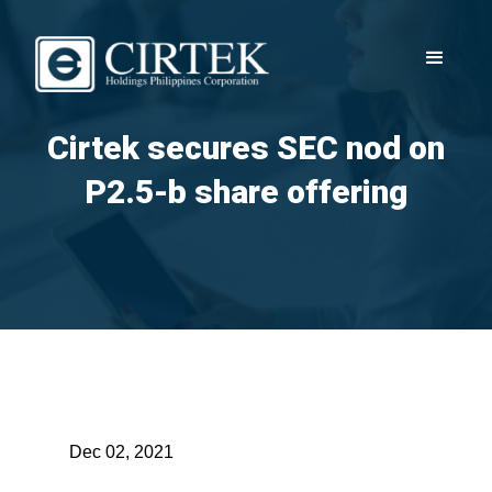
Cirtek secures SEC nod on
P2.5-b share offering
Dec 02, 2021