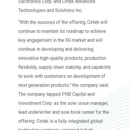
Electronics Corp. and Cirtek Advanced
Technologies and Solutions Inc.
“With the success of the offering, Cirtek will
continue to maintain its roadmap to achieve
key engagement in the 5G market and will
continue in developing and delivering
innovative high-quality products, production
flexibility, supply chain stability, and capability
to work with customers on development of
next generation products,” the company said.
The company tapped PNB Capital and
Investment Corp. as the sole issue manager,
lead underwriter and sole book runner for the
offering. Cirtek is a fully-integrated global