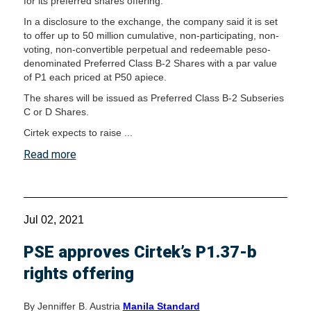
for its preferred shares offering.
In a disclosure to the exchange, the company said it is set
to offer up to 50 million cumulative, non-participating, non-
voting, non-convertible perpetual and redeemable peso-
denominated Preferred Class B-2 Shares with a par value
of P1 each priced at P50 apiece.
The shares will be issued as Preferred Class B-2 Subseries
C or D Shares.
Cirtek expects to raise ...
Read more
Jul 02, 2021
PSE approves Cirtek’s P1.37-b
rights offering
By Jenniffer B. Austria
Manila Standard