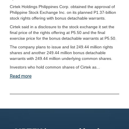
Cirtek Holdings Philippines Corp. obtained the approval of
Philippine Stock Exchange Inc. on its planned P1.37-billion
stock rights offering with bonus detachable warrants.
Cirtek said in a disclosure to the stock exchange it set the
final price of the rights offering at P5.50 and the final
exercise price for the bonus detachable warrants at P5.50.
The company plans to issue and list 249.44 million rights
shares and another 249.44 million bonus detachable
warrants with 249.44 million underlying common shares.
Investors who hold common shares of Cirtek as...
Read more