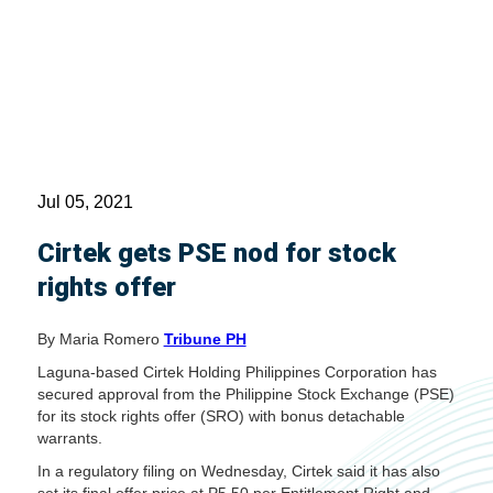
Jul 05, 2021
Cirtek gets PSE nod for stock
rights offer
By Maria Romero
Tribune PH
Laguna-based Cirtek Holding Philippines Corporation has
secured approval from the Philippine Stock Exchange (PSE)
for its stock rights offer (SRO) with bonus detachable
warrants.
In a regulatory filing on Wednesday, Cirtek said it has also