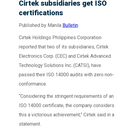
Cirtek subsidiaries get ISO
certifications
Published by Manila
Bulletin
Cirtek Holdings Philippines Corporation
reported that two of its subsidiaries, Cirtek
Electronics Corp. (CEC) and Cirtek Advanced
Technology Solutions Inc. (CATSI), have
passed their ISO 14000 audits with zero non-
conformance.
“Considering the stringent requirements of an
ISO 14000 certificate, the company considers
this a victorious achievement,” Cirtek said in a
statement.