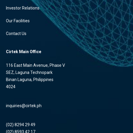
Investor Relations
Our Facilities
Contact Us
Cirtek Main Office
116 East Main Avenue, Phase V
SEZ, Laguna Technopark
Binan Laguna, Philippines
4024
inquiries@cirtek.ph
(02) 8294 29 49
(02) 8593 42 17