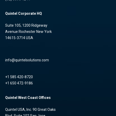
Quintel Corporate HQ
Suite 105, 1200 Ridgeway
Avenue Rochester New York
14615-3714 USA
info@quintelsolutions.com
+1 585 420-8720
+1 650 472-9186
Quintel West Coast Offices
Quintel USA, Inc. 90 Great Oaks
Blvd, Suite 102 San Jose