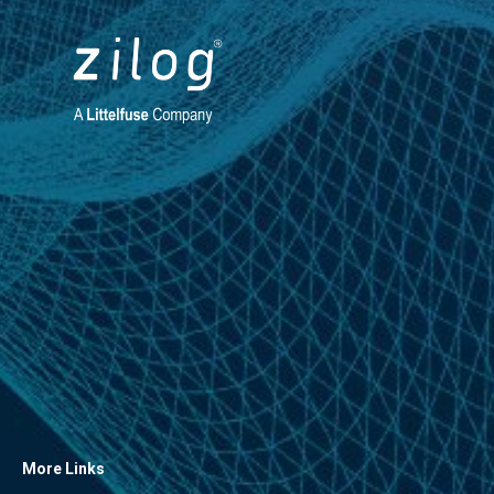
More Links