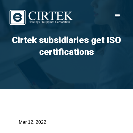
Cirtek subsidiaries get ISO
certifications
Mar 12, 2022