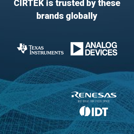
CIRTEK is trusted by these
brands globally