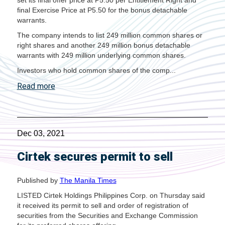
set its final offer price at P5.50 per Entitlement Right and
final Exercise Price at P5.50 for the bonus detachable
warrants.
The company intends to list 249 million common shares or
right shares and another 249 million bonus detachable
warrants with 249 million underlying common shares.
Investors who hold common shares of the comp...
Read more
Dec 03, 2021
Cirtek secures permit to sell
Published by
The Manila Times
LISTED Cirtek Holdings Philippines Corp. on Thursday said
it received its permit to sell and order of registration of
securities from the Securities and Exchange Commission