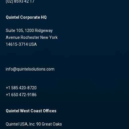
(02) 8593 42 17
Quintel Corporate HQ
Suite 105, 1200 Ridgeway
Avenue Rochester New York
14615-3714 USA
info@quintelsolutions.com
+1 585 420-8720
+1 650 472-9186
Quintel West Coast Offices
Quintel USA, Inc. 90 Great Oaks