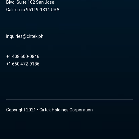
Blvd, Suite 102 San Jose
California 95119-1314 USA
inquiries@cirtek.ph
+1 408 600-0846
+1 650 472-9186
Copyright 2021 • Cirtek Holdings Corporation