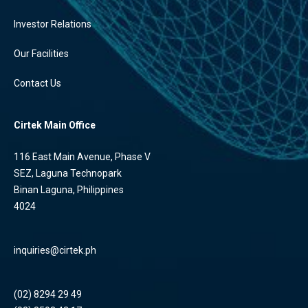
Investor Relations
Our Facilities
Contact Us
Cirtek Main Office
116 East Main Avenue, Phase V
SEZ, Laguna Technopark
Binan Laguna, Philippines
4024
inquiries@cirtek.ph
(02) 8294 29 49