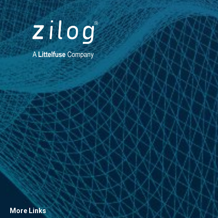
More Links