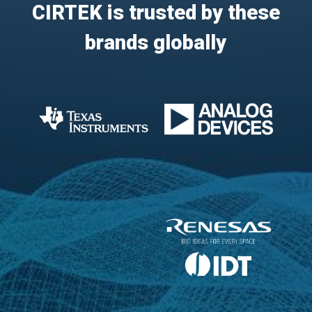
CIRTEK is trusted by these
brands globally