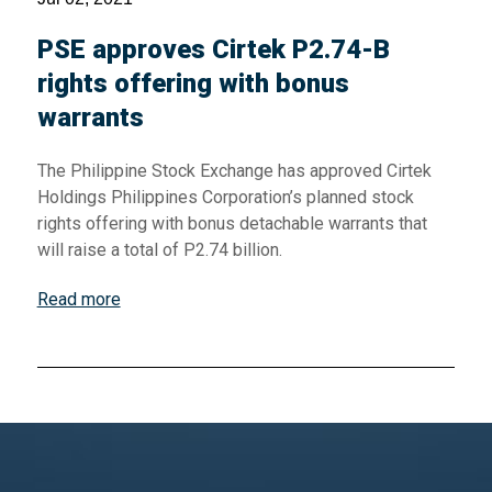
PSE approves Cirtek P2.74-B
rights offering with bonus
warrants
The Philippine Stock Exchange has approved Cirtek
Holdings Philippines Corporation’s planned stock
rights offering with bonus detachable warrants that
will raise a total of P2.74 billion.
Read more