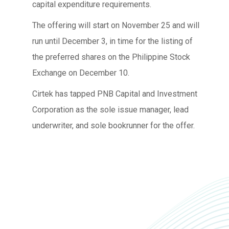
capital expenditure requirements.
The offering will start on November 25 and will
run until December 3, in time for the listing of
the preferred shares on the Philippine Stock
Exchange on December 10.
Cirtek has tapped PNB Capital and Investment
Corporation as the sole issue manager, lead
underwriter, and sole bookrunner for the offer.