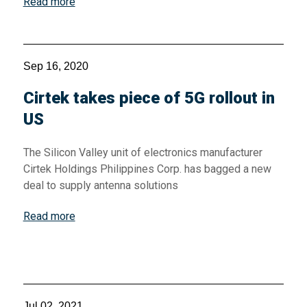
Read more
Sep 16, 2020
Cirtek takes piece of 5G rollout in
US
The Silicon Valley unit of electronics manufacturer
Cirtek Holdings Philippines Corp. has bagged a new
deal to supply antenna solutions
Read more
Jul 02, 2021