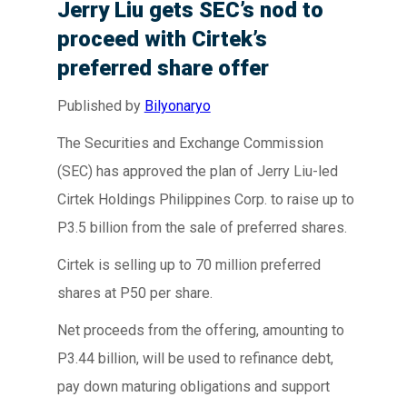
Jerry Liu gets SEC’s nod to
proceed with Cirtek’s
preferred share offer
Published by
Bilyonaryo
The Securities and Exchange Commission
(SEC) has approved the plan of Jerry Liu-led
Cirtek Holdings Philippines Corp. to raise up to
P3.5 billion from the sale of preferred shares.
Cirtek is selling up to 70 million preferred
shares at P50 per share.
Net proceeds from the offering, amounting to
P3.44 billion, will be used to refinance debt,
pay down maturing obligations and support