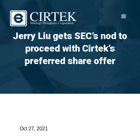
Jerry Liu gets SEC’s nod to
proceed with Cirtek’s
preferred share offer
Oct 27, 2021