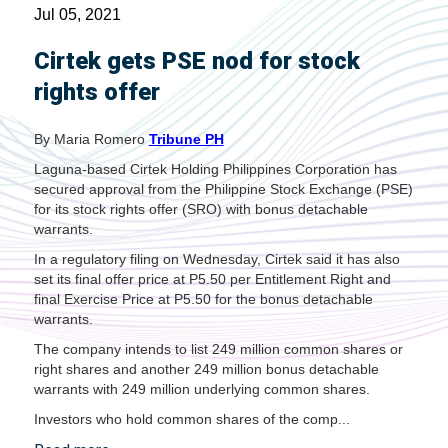
Jul 05, 2021
Cirtek gets PSE nod for stock
rights offer
By Maria Romero
Tribune PH
Laguna-based Cirtek Holding Philippines Corporation has
secured approval from the Philippine Stock Exchange (PSE)
for its stock rights offer (SRO) with bonus detachable
warrants.
In a regulatory filing on Wednesday, Cirtek said it has also
set its final offer price at P5.50 per Entitlement Right and
final Exercise Price at P5.50 for the bonus detachable
warrants.
The company intends to list 249 million common shares or
right shares and another 249 million bonus detachable
warrants with 249 million underlying common shares.
Investors who hold common shares of the comp...