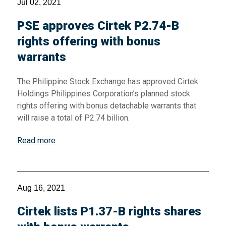
Jul 02, 2021
PSE approves Cirtek P2.74-B
rights offering with bonus
warrants
The Philippine Stock Exchange has approved Cirtek
Holdings Philippines Corporation’s planned stock
rights offering with bonus detachable warrants that
will raise a total of P2.74 billion.
Read more
Aug 16, 2021
Cirtek lists P1.37-B rights shares