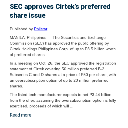
SEC approves Cirtek’s preferred
share issue
Published by
Philstar
MANILA, Philippines — The Securities and Exchange
Commission (SEC) has approved the public offering by
Cirtek Holdings Philippines Corp. of up to P3.5 billion worth
of preferred shares.
In a meeting on Oct. 26, the SEC approved the registration
statement of Cirtek covering 50 million preferred B-2
Subseries C and D shares at a price of P50 per share, with
an oversubscription option of up to 20 million preferred
shares.
The listed tech manufacturer expects to net P3.44 billion
from the offer, assuming the oversubscription option is fully
exercised, proceeds of which will ...
Read more