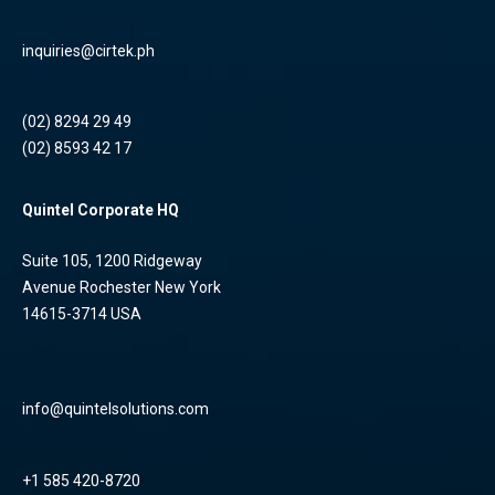
inquiries@cirtek.ph
(02) 8294 29 49
(02) 8593 42 17
Quintel Corporate HQ
Suite 105, 1200 Ridgeway
Avenue Rochester New York
14615-3714 USA
info@quintelsolutions.com
+1 585 420-8720