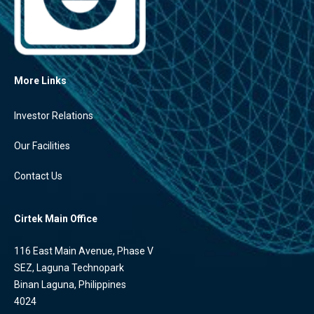
More Links
Investor Relations
Our Facilities
Contact Us
Cirtek Main Office
116 East Main Avenue, Phase V
SEZ, Laguna Technopark
Binan Laguna, Philippines
4024