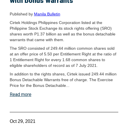
with bonus warrants
Published by
Manila Bulletin
Cirtek Holdings Philippines Corporation listed at the
Philippine Stock Exchange its stock rights offering (SRO)
shares worth P1.37 billion as well as the bonus detachable
warrants that came with them.
The SRO consisted of 249.44 million common shares sold
at an offer price of 5.50 per Entitlement Right at the ratio of
1 Entitlement Right for every 1.68 common shares to
eligible shareholders of record as of 7 July 2021.
In addition to the rights shares, Cirtek issued 249.44 million
Bonus Detachable Warrants free of charge. The Exercise
Price for the Bonus Detachable...
Read more
Oct 29, 2021