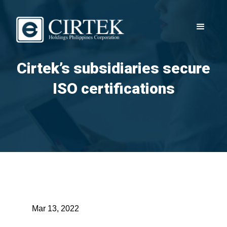
Cirtek’s subsidiaries secure
ISO certifications
Mar 13, 2022