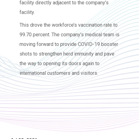
facility directly adjacent to the company’s
facility.
This drove the workforce’s vaccination rate to
99.70 percent. The company’s medical team is
moving forward to provide COVID-19 booster
shots to strengthen herd immunity and pave
the way to opening its doors again to
international customers and visitors.