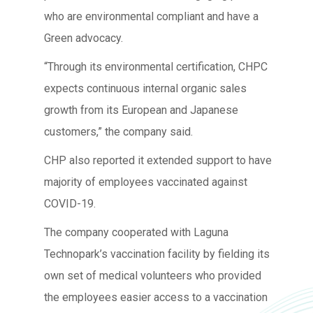
who are environmental compliant and have a
Green advocacy.
“Through its environmental certification, CHPC
expects continuous internal organic sales
growth from its European and Japanese
customers,” the company said.
CHP also reported it extended support to have
majority of employees vaccinated against
COVID-19.
The company cooperated with Laguna
Technopark’s vaccination facility by fielding its
own set of medical volunteers who provided
the employees easier access to a vaccination