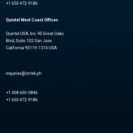
+1 650 472-9186
Quintel West Coast Offices
Quintel USA, Inc. 90 Great Oaks
Blvd, Suite 102 San Jose
California 95119-1314 USA
inquiries@cirtek.ph
+1 408 600-0846
+1 650 472-9186