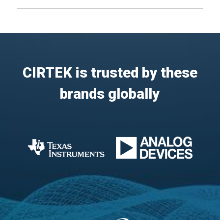
CIRTEK is trusted by these
brands globally