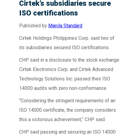
Cirtek’s subsidiaries secure
ISO certifications
Published by
Manila Standard
Cirtek Holdings Philippines Corp. said two of
its subsidiaries secured ISO certifications.
CHP said in a disclosure to the stock exchange
Cirtek Electronics Corp. and Cirtek Advanced
Technology Solutions Inc. passed their ISO
14000 audits with zero non-conformance.
“Considering the stringent requirements of an
ISO 14000 certificate, the company considers
this a victorious achievement,” CHP said
CHP said passing and securing an ISO 14000