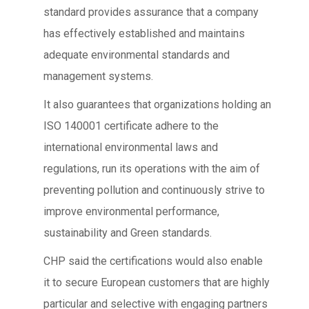
standard provides assurance that a company
has effectively established and maintains
adequate environmental standards and
management systems.
It also guarantees that organizations holding an
ISO 140001 certificate adhere to the
international environmental laws and
regulations, run its operations with the aim of
preventing pollution and continuously strive to
improve environmental performance,
sustainability and Green standards.
CHP said the certifications would also enable
it to secure European customers that are highly
particular and selective with engaging partners