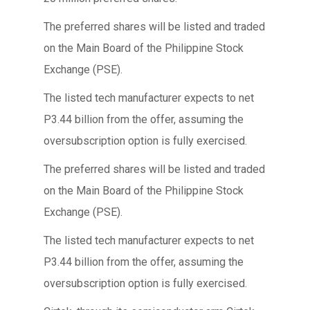
The preferred shares will be listed and traded
on the Main Board of the Philippine Stock
Exchange (PSE).
The listed tech manufacturer expects to net
P3.44 billion from the offer, assuming the
oversubscription option is fully exercised.
The preferred shares will be listed and traded
on the Main Board of the Philippine Stock
Exchange (PSE).
The listed tech manufacturer expects to net
P3.44 billion from the offer, assuming the
oversubscription option is fully exercised.