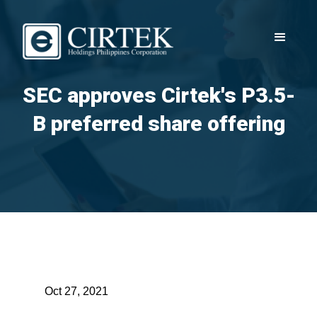
SEC approves Cirtek's P3.5-
B preferred share offering
Oct 27, 2021