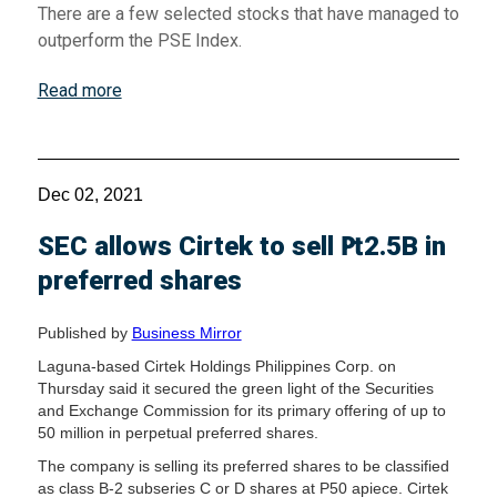
There are a few selected stocks that have managed to
outperform the PSE Index.
Read more
Dec 02, 2021
SEC allows Cirtek to sell ₧2.5B in
preferred shares
Published by
Business Mirror
Laguna-based Cirtek Holdings Philippines Corp. on
Thursday said it secured the green light of the Securities
and Exchange Commission for its primary offering of up to
50 million in perpetual preferred shares.
The company is selling its preferred shares to be classified
as class B-2 subseries C or D shares at P50 apiece. Cirtek