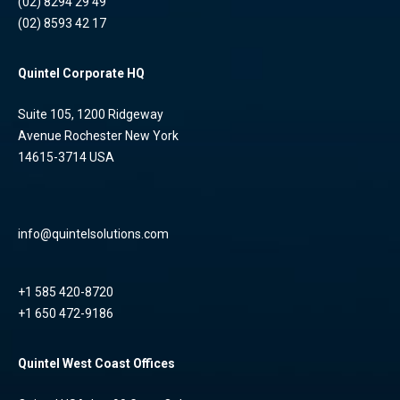
(02) 8294 29 49
(02) 8593 42 17
Quintel Corporate HQ
Suite 105, 1200 Ridgeway
Avenue Rochester New York
14615-3714 USA
info@quintelsolutions.com
+1 585 420-8720
+1 650 472-9186
Quintel West Coast Offices