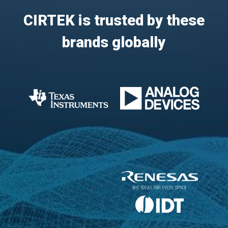
CIRTEK is trusted by these
brands globally