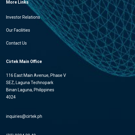
More Links
Investor Relations
Our Facilities
Contact Us
Cirtek Main Office
116 East Main Avenue, Phase V
SEZ, Laguna Technopark
Binan Laguna, Philippines
4024
inquiries@cirtek.ph