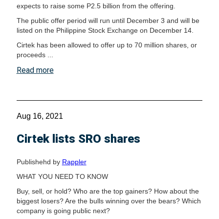
expects to raise some P2.5 billion from the offering.
The public offer period will run until December 3 and will be
listed on the Philippine Stock Exchange on December 14.
Cirtek has been allowed to offer up to 70 million shares, or
proceeds ...
Read more
Aug 16, 2021
Cirtek lists SRO shares
Publishehd by
Rappler
WHAT YOU NEED TO KNOW
Buy, sell, or hold? Who are the top gainers? How about the
biggest losers? Are the bulls winning over the bears? Which
company is going public next?