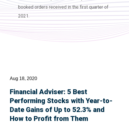
booked orders received in the first quarter of
2021.
Aug 18, 2020
Financial Adviser: 5 Best
Performing Stocks with Year-to-
Date Gains of Up to 52.3% and
How to Profit from Them