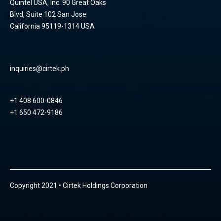
Quintel USA, Inc. 90 Great Oaks
Blvd, Suite 102 San Jose
California 95119-1314 USA
inquiries@cirtek.ph
+1 408 600-0846
+1 650 472-9186
Copyright 2021 • Cirtek Holdings Corporation