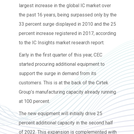
largest increase in the global IC market over
the past 16 years, being surpassed only by the
33 percent surge displayed in 2010 and the 25
percent increase registered in 2017, according
to the IC Insights market research report.
Early in the first quarter of this year, CEC
started procuring additional equipment to
support the surge in demand from its
customers. This is at the back of the Cirtek
Group’s manufacturing capacity already running
at 100 percent.
The new equipment will initially drive 25
percent additional capacity in the second half
of 2022. This expansion is complemented with