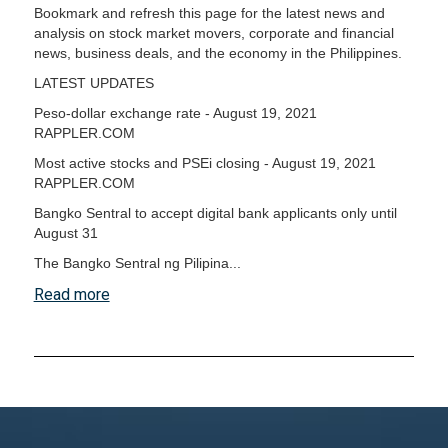
Bookmark and refresh this page for the latest news and
analysis on stock market movers, corporate and financial
news, business deals, and the economy in the Philippines.
LATEST UPDATES
Peso-dollar exchange rate - August 19, 2021
RAPPLER.COM
Most active stocks and PSEi closing - August 19, 2021
RAPPLER.COM
Bangko Sentral to accept digital bank applicants only until
August 31
The Bangko Sentral ng Pilipina...
Read more