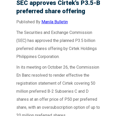
SEC approves Cirtek's P3.5-B
preferred share offering
Published By
Manila Bulletin
The Securities and Exchange Commission
(SEC) has approved the planned P3.5 billion
preferred shares offering by Cirtek Holdings
Philippines Corporation.
In its meeting on October 26, the Commission
En Banc resolved to render effective the
registration statement of Cirtek covering 50
million preferred B-2 Subseries C and D
shares at an offer price of P50 per preferred
share, with an oversubscription option of up to
20 million preferred shares.