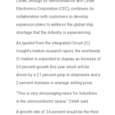
Cirtek, through its semiconductor arm Cirtek
Electronics Corporation (CEC), continues its
collaboration with customers to develop
expansion plans to address the global chip
shortage that the industry is experiencing.
As quoted from the Integrated Circuit (IC)
Insight’s market research report, the worldwide
IC market is expected to display an increase of
24 percent growth this year which will be
driven by a 21 percent jump in shipments and a
2 percent increase in average selling price.
“This is very encouraging news for industries
in the semiconductor space,” Cirtek said.
A growth rate of 24 percent would be the third