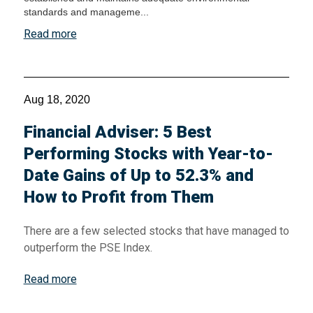
standards and manageme...
Read more
Aug 18, 2020
Financial Adviser: 5 Best
Performing Stocks with Year-to-
Date Gains of Up to 52.3% and
How to Profit from Them
There are a few selected stocks that have managed to
outperform the PSE Index.
Read more