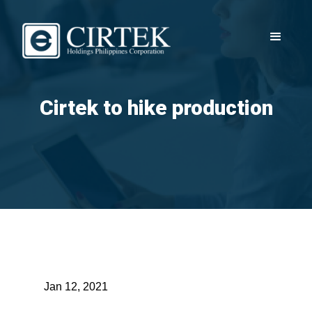
Cirtek to hike production
Jan 12, 2021