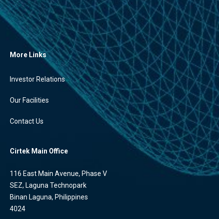
More Links
Investor Relations
Our Facilities
Contact Us
Cirtek Main Office
116 East Main Avenue, Phase V
SEZ, Laguna Technopark
Binan Laguna, Philippines
4024