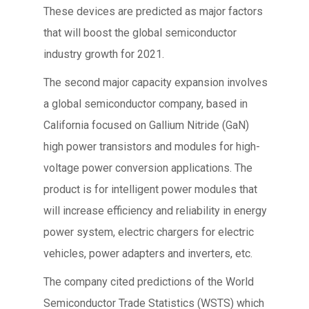
These devices are predicted as major factors
that will boost the global semiconductor
industry growth for 2021.
The second major capacity expansion involves
a global semiconductor company, based in
California focused on Gallium Nitride (GaN)
high power transistors and modules for high-
voltage power conversion applications. The
product is for intelligent power modules that
will increase efficiency and reliability in energy
power system, electric chargers for electric
vehicles, power adapters and inverters, etc.
The company cited predictions of the World
Semiconductor Trade Statistics (WSTS) which