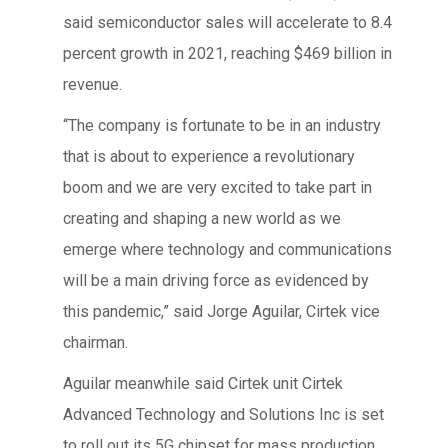
said semiconductor sales will accelerate to 8.4
percent growth in 2021, reaching $469 billion in
revenue.
“The company is fortunate to be in an industry
that is about to experience a revolutionary
boom and we are very excited to take part in
creating and shaping a new world as we
emerge where technology and communications
will be a main driving force as evidenced by
this pandemic,” said Jorge Aguilar, Cirtek vice
chairman.
Aguilar meanwhile said Cirtek unit Cirtek
Advanced Technology and Solutions Inc is set
to roll out its 5G chipset for mass production