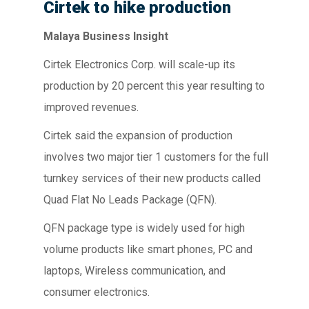
Cirtek to hike production
Malaya Business Insight
Cirtek Electronics Corp. will scale-up its
production by 20 percent this year resulting to
improved revenues.
Cirtek said the expansion of production
involves two major tier 1 customers for the full
turnkey services of their new products called
Quad Flat No Leads Package (QFN).
QFN package type is widely used for high
volume products like smart phones, PC and
laptops, Wireless communication, and
consumer electronics.