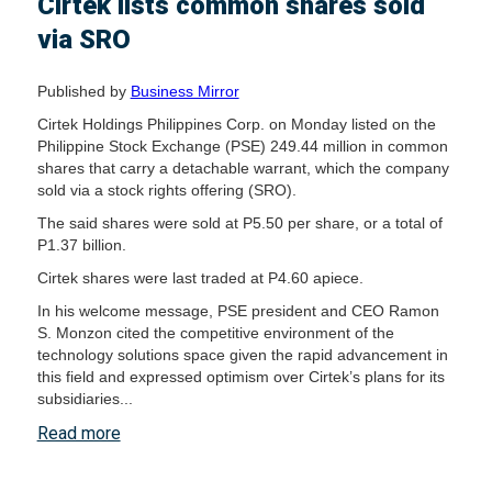
Cirtek lists common shares sold
via SRO
Published by
Business Mirror
Cirtek Holdings Philippines Corp. on Monday listed on the
Philippine Stock Exchange (PSE) 249.44 million in common
shares that carry a detachable warrant, which the company
sold via a stock rights offering (SRO).
The said shares were sold at P5.50 per share, or a total of
P1.37 billion.
Cirtek shares were last traded at P4.60 apiece.
In his welcome message, PSE president and CEO Ramon
S. Monzon cited the competitive environment of the
technology solutions space given the rapid advancement in
this field and expressed optimism over Cirtek’s plans for its
subsidiaries...
Read more