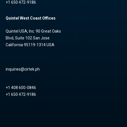
+1 650 472-9186
Quintel West Coast Offices
Quintel USA, Inc. 90 Great Oaks
Blvd, Suite 102 San Jose
California 95119-1314 USA
inquiries@cirtek.ph
+1 408 600-0846
+1 650 472-9186