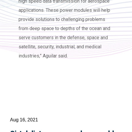
high speed data transmission for aerospace
applications. These power modules will help
provide solutions to challenging problems
from deep space to depths of the ocean and
serve customers in the defense, space and
satellite, security, industrial, and medical
industries,” Aguilar said.
Aug 16, 2021