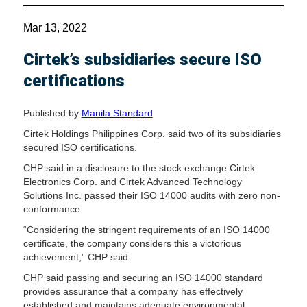
Mar 13, 2022
Cirtek’s subsidiaries secure ISO
certifications
Published by
Manila Standard
Cirtek Holdings Philippines Corp. said two of its subsidiaries
secured ISO certifications.
CHP said in a disclosure to the stock exchange Cirtek
Electronics Corp. and Cirtek Advanced Technology
Solutions Inc. passed their ISO 14000 audits with zero non-
conformance.
“Considering the stringent requirements of an ISO 14000
certificate, the company considers this a victorious
achievement,” CHP said
CHP said passing and securing an ISO 14000 standard
provides assurance that a company has effectively
established and maintains adequate environmental