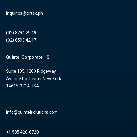
inquiries@cirtek.ph
(02) 8294 29 49
(02) 8593 42 17
Quintel Corporate HQ
Suite 105, 1200 Ridgeway
Avenue Rochester New York
14615-3714 USA
info@quintelsolutions.com
+1 585 420-8720