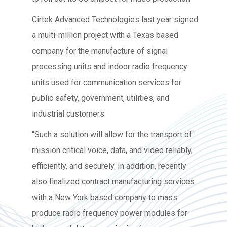
Cirtek Advanced Technologies last year signed
a multi-million project with a Texas based
company for the manufacture of signal
processing units and indoor radio frequency
units used for communication services for
public safety, government, utilities, and
industrial customers.
“Such a solution will allow for the transport of
mission critical voice, data, and video reliably,
efficiently, and securely. In addition, recently
also finalized contract manufacturing services
with a New York based company to mass
produce radio frequency power modules for