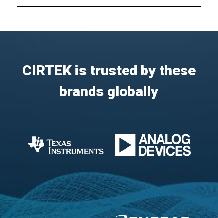
CIRTEK is trusted by these
brands globally