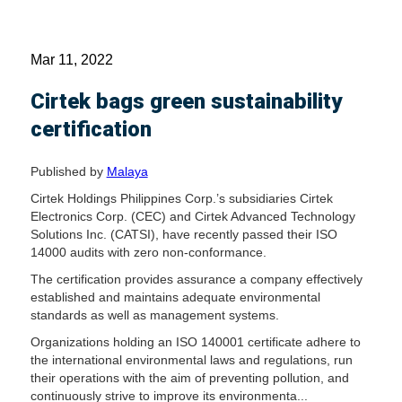
Mar 11, 2022
Cirtek bags green sustainability
certification
Published by
Malaya
Cirtek Holdings Philippines Corp.’s subsidiaries Cirtek
Electronics Corp. (CEC) and Cirtek Advanced Technology
Solutions Inc. (CATSI), have recently passed their ISO
14000 audits with zero non-conformance.
The certification provides assurance a company effectively
established and maintains adequate environmental
standards as well as management systems.
Organizations holding an ISO 140001 certificate adhere to
the international environmental laws and regulations, run
their operations with the aim of preventing pollution, and
continuously strive to improve its environmenta...