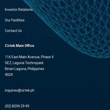
Investor Relations
Our Facilities
Contact Us
Cirtek Main Office
116 East Main Avenue, Phase V
SEZ, Laguna Technopark
Binan Laguna, Philippines
4024
inquiries@cirtek.ph
(02) 8294 29 49