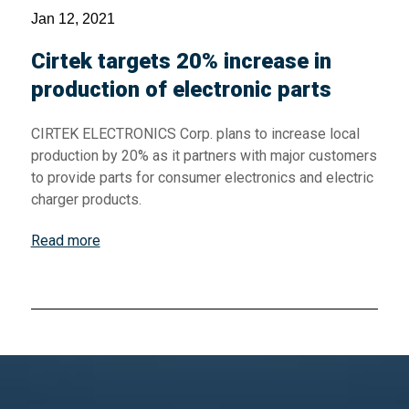
Jan 12, 2021
Cirtek targets 20% increase in
production of electronic parts
CIRTEK ELECTRONICS Corp. plans to increase local
production by 20% as it partners with major customers
to provide parts for consumer electronics and electric
charger products.
Read more