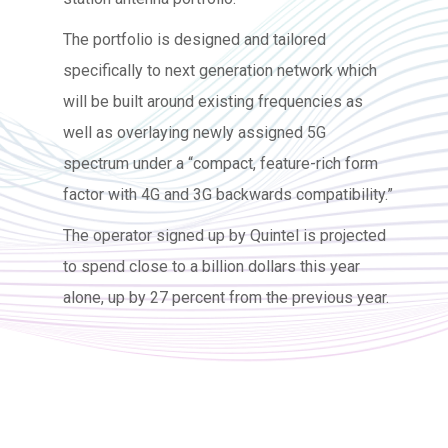
The portfolio is designed and tailored
specifically to next generation network which
will be built around existing frequencies as
well as overlaying newly assigned 5G
spectrum under a “compact, feature-rich form
factor with 4G and 3G backwards compatibility.”
The operator signed up by Quintel is projected
to spend close to a billion dollars this year
alone, up by 27 percent from the previous year.