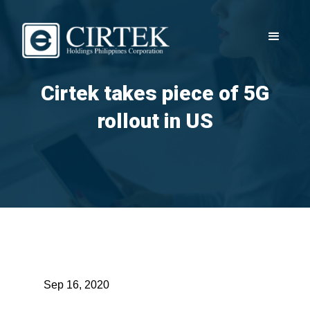
Cirtek takes piece of 5G
rollout in US
Sep 16, 2020