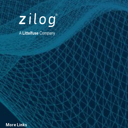
More Links