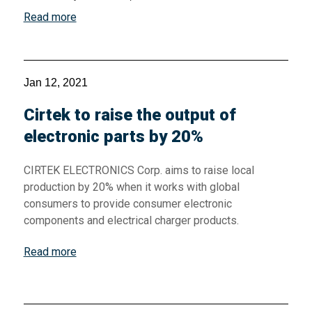
Read more
Jan 12, 2021
Cirtek to raise the output of
electronic parts by 20%
CIRTEK ELECTRONICS Corp. aims to raise local
production by 20% when it works with global
consumers to provide consumer electronic
components and electrical charger products.
Read more