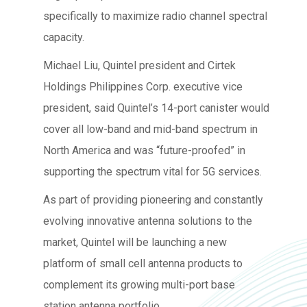
specifically to maximize radio channel spectral
capacity.
Michael Liu, Quintel president and Cirtek
Holdings Philippines Corp. executive vice
president, said Quintel’s 14-port canister would
cover all low-band and mid-band spectrum in
North America and was “future-proofed” in
supporting the spectrum vital for 5G services.
As part of providing pioneering and constantly
evolving innovative antenna solutions to the
market, Quintel will be launching a new
platform of small cell antenna products to
complement its growing multi-port base
station antenna portfolio.