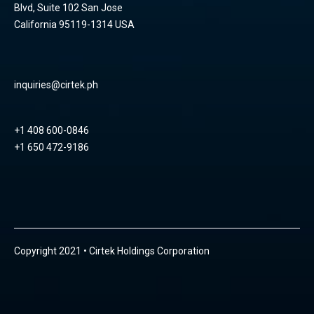
Blvd, Suite 102 San Jose
California 95119-1314 USA
inquiries@cirtek.ph
+1 408 600-0846
+1 650 472-9186
Copyright 2021 • Cirtek Holdings Corporation