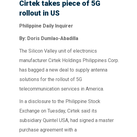
Cirtek takes piece of 5G
rollout in US
Philippine Daily Inquirer
By: Doris Dumlao-Abadilla
The Silicon Valley unit of electronics
manufacturer Cirtek Holdings Philippines Corp.
has bagged a new deal to supply antenna
solutions for the rollout of 5G
telecommunication services in America.
In a disclosure to the Philippine Stock
Exchange on Tuesday, Cirtek said its
subsidiary Quintel USA, had signed a master
purchase agreement with a