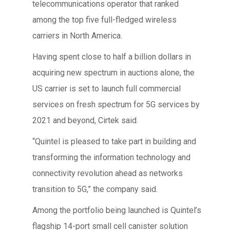
telecommunications operator that ranked
among the top five full-fledged wireless
carriers in North America.
Having spent close to half a billion dollars in
acquiring new spectrum in auctions alone, the
US carrier is set to launch full commercial
services on fresh spectrum for 5G services by
2021 and beyond, Cirtek said.
“Quintel is pleased to take part in building and
transforming the information technology and
connectivity revolution ahead as networks
transition to 5G,” the company said.
Among the portfolio being launched is Quintel’s
flagship 14-port small cell canister solution