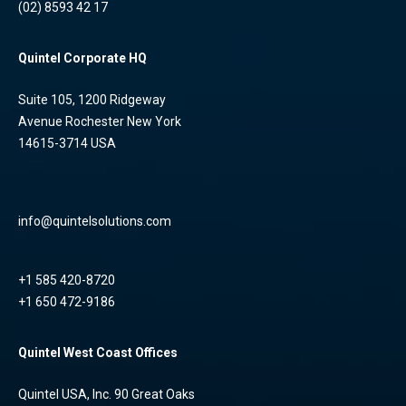
(02) 8593 42 17
Quintel Corporate HQ
Suite 105, 1200 Ridgeway
Avenue Rochester New York
14615-3714 USA
info@quintelsolutions.com
+1 585 420-8720
+1 650 472-9186
Quintel West Coast Offices
Quintel USA, Inc. 90 Great Oaks