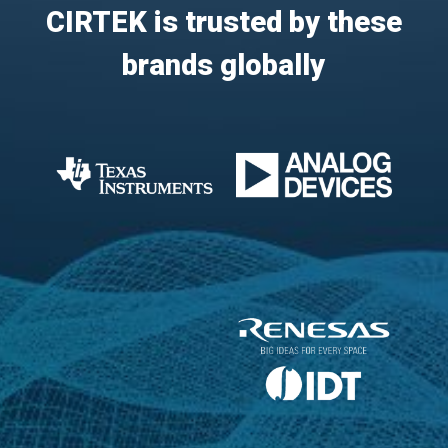
CIRTEK is trusted by these
brands globally